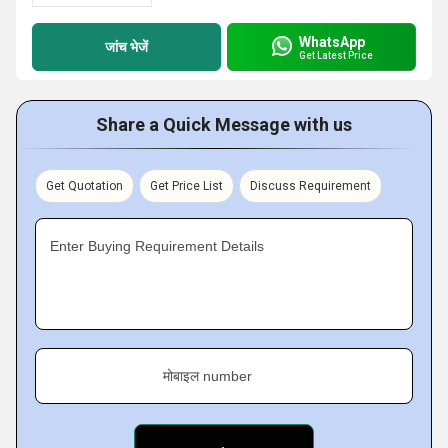
WhatsApp
जांच भेजें
Get Latest Price
Share a Quick Message with us
Get Quotation
Get Price List
Discuss Requirement
Enter Buying Requirement Details
मोबाइल number