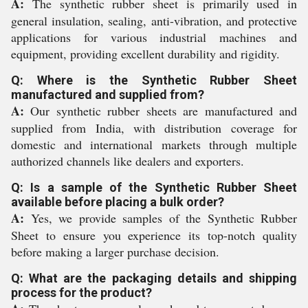
A:
The synthetic rubber sheet is primarily used in
general insulation, sealing, anti-vibration, and protective
applications for various industrial machines and
equipment, providing excellent durability and rigidity.
Q: Where is the Synthetic Rubber Sheet
manufactured and supplied from?
A:
Our synthetic rubber sheets are manufactured and
supplied from India, with distribution coverage for
domestic and international markets through multiple
authorized channels like dealers and exporters.
Q: Is a sample of the Synthetic Rubber Sheet
available before placing a bulk order?
A:
Yes, we provide samples of the Synthetic Rubber
Sheet to ensure you experience its top-notch quality
before making a larger purchase decision.
Q: What are the packaging details and shipping
process for the product?