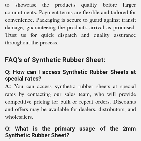
to showcase the product's quality before larger
commitments. Payment terms are flexible and tailored for
convenience. Packaging is secure to guard against transit
damage, guaranteeing the product's arrival as promised.
Trust us for quick dispatch and quality assurance
throughout the process.
FAQ's of Synthetic Rubber Sheet:
Q: How can I access Synthetic Rubber Sheets at
special rates?
A:
You can access synthetic rubber sheets at special
rates by contacting our sales team, who will provide
competitive pricing for bulk or repeat orders. Discounts
and offers may be available for dealers, distributors, and
wholesalers.
Q: What is the primary usage of the 2mm
Synthetic Rubber Sheet?