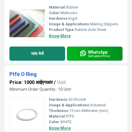
Material:
Rubber
Color:
Multicolor
Hardness:
Rigid
Usage & Applications:
Making Slippers
Product Type:
Rubber Sole Sheet
Know More
WhatsApp
जांच भेजें
Get Latest Price
Ptfe O Ring
Price: 1000 आईएनआर
/
Unit
Minimum Order Quantity : 10 Unit
Hardness:
50 ShoreA
Usage & Applications:
Industrial
Thickness:
15 mm Millimeter (mm)
Material:
PTFE
Color:
WHITE
Know More