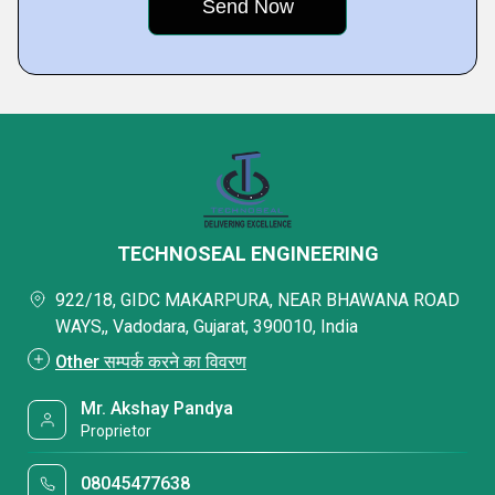
TECHNOSEAL ENGINEERING
922/18, GIDC MAKARPURA, NEAR BHAWANA ROAD
WAYS,, Vadodara, Gujarat, 390010, India
Other सम्पर्क करने का विवरण
Mr. Akshay Pandya
Proprietor
08045477638