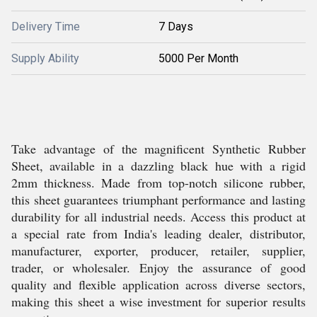
Delivery Time
7 Days
Supply Ability
5000 Per Month
Take advantage of the magnificent Synthetic Rubber
Sheet, available in a dazzling black hue with a rigid
2mm thickness. Made from top-notch silicone rubber,
this sheet guarantees triumphant performance and lasting
durability for all industrial needs. Access this product at
a special rate from India's leading dealer, distributor,
manufacturer, exporter, producer, retailer, supplier,
trader, or wholesaler. Enjoy the assurance of good
quality and flexible application across diverse sectors,
making this sheet a wise investment for superior results