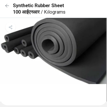
Synthetic Rubber Sheet
100 आईएनआर
/ Kilograms