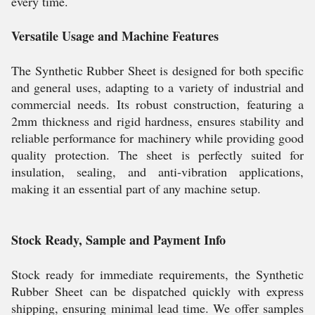
every time.
Versatile Usage and Machine Features
The Synthetic Rubber Sheet is designed for both specific
and general uses, adapting to a variety of industrial and
commercial needs. Its robust construction, featuring a
2mm thickness and rigid hardness, ensures stability and
reliable performance for machinery while providing good
quality protection. The sheet is perfectly suited for
insulation, sealing, and anti-vibration applications,
making it an essential part of any machine setup.
Stock Ready, Sample and Payment Info
Stock ready for immediate requirements, the Synthetic
Rubber Sheet can be dispatched quickly with express
shipping, ensuring minimal lead time. We offer samples