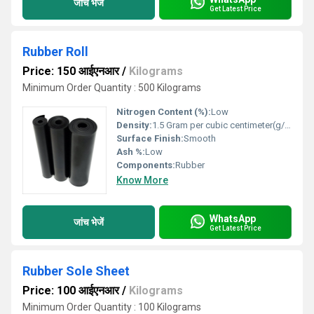
जांच भेजें
Get Latest Price
Rubber Roll
Price: 150 आईएनआर
/
Kilograms
Minimum Order Quantity : 500 Kilograms
Nitrogen Content (%):
Low
Density:
1.5 Gram per cubic centimeter(g/cm3)
Surface Finish:
Smooth
Ash %:
Low
Components:
Rubber
Know More
WhatsApp
जांच भेजें
Get Latest Price
Rubber Sole Sheet
Price: 100 आईएनआर
/
Kilograms
Minimum Order Quantity : 100 Kilograms