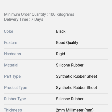
Minimum Order Quantity : 100 Kilograms
Delivery Time : 7 Days
Color
Black
Feature
Good Quality
Hardness
Rigid
Material
Silicone Rubber
Part Type
Synthetic Rubber Sheet
Product Type
Synthetic Rubber Sheet
Rubber Type
Silicone Rubber
Thickness
2mm Millimeter (mm)