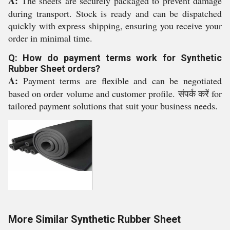
A:
The sheets are securely packaged to prevent damage
during transport. Stock is ready and can be dispatched
quickly with express shipping, ensuring you receive your
order in minimal time.
Q: How do payment terms work for Synthetic
Rubber Sheet orders?
A:
Payment terms are flexible and can be negotiated
based on order volume and customer profile. संपर्क करें for
tailored payment solutions that suit your business needs.
More Similar Synthetic Rubber Sheet