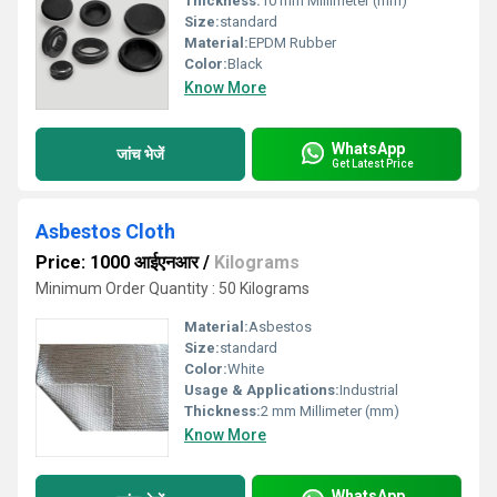
Thickness:
10 mm Millimeter (mm)
Size:
standard
Material:
EPDM Rubber
Color:
Black
Know More
WhatsApp
जांच भेजें
Get Latest Price
Asbestos Cloth
Price: 1000 आईएनआर
/
Kilograms
Minimum Order Quantity : 50 Kilograms
Material:
Asbestos
Size:
standard
Color:
White
Usage & Applications:
Industrial
Thickness:
2 mm Millimeter (mm)
Know More
WhatsApp