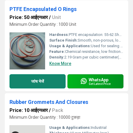
PTFE Encapsulated O Rings
Price: 50 आईएनआर
/
Unit
Minimum Order Quantity : 1000 Unit
Hardness:
PTFE encapsulation: 55-62 Shore D
Surface Finish:
Smooth, non-porous, low friction
Usage & Applications:
Used for sealing in chemical processing, food and pharmaceutical industries, and high-purity applications requiring strong chemical and temperature resistance.
Feature:
Chemical resistance, low friction, non-stick, high temperature resistance, non-contaminating
Density:
2.19 Gram per cubic centimeter(g/cm3)
Know More
WhatsApp
जांच भेजें
Get Latest Price
Rubber Grommets And Closures
Price: 10 आईएनआर
/
Pack
Minimum Order Quantity : 10000 टुकड़ा
Usage & Applications:
Industrial