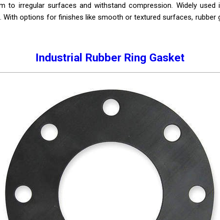
form to irregular surfaces and withstand compression. Widely used i
. With options for finishes like smooth or textured surfaces, rubber ga
Industrial Rubber Ring Gasket