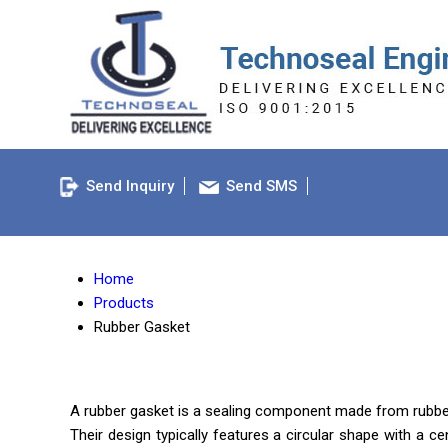
Send Inquiry
Send SMS
Home
Products
Rubber Gasket
A rubber gasket is a sealing component made from rubber ma
Their design typically features a circular shape with a c