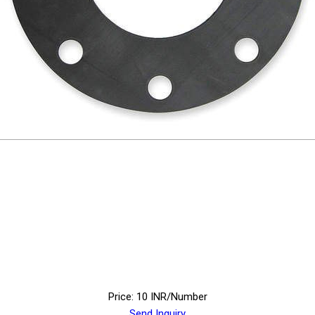
Price: 10 INR/Number
Send Inquiry