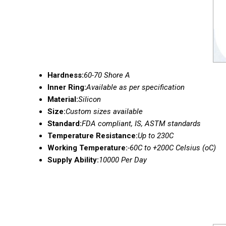
Hardness:
60-70 Shore A
Inner Ring:
Available as per specification
Material:
Silicon
Size:
Custom sizes available
Standard:
FDA compliant, IS, ASTM standards
Temperature Resistance:
Up to 230C
Working Temperature:
-60C to +200C Celsius (oC)
Supply Ability:
10000 Per Day