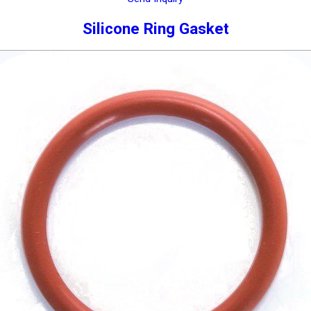
Silicone Ring Gasket