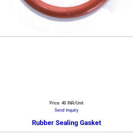
Price: 40 INR/Unit
Send Inquiry
Rubber Sealing Gasket