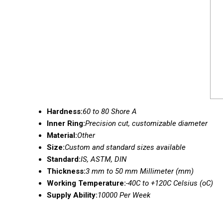
Hardness:
60 to 80 Shore A
Inner Ring:
Precision cut, customizable diameter
Material:
Other
Size:
Custom and standard sizes available
Standard:
IS, ASTM, DIN
Thickness:
3 mm to 50 mm Millimeter (mm)
Working Temperature:
-40C to +120C Celsius (oC)
Supply Ability:
10000 Per Week