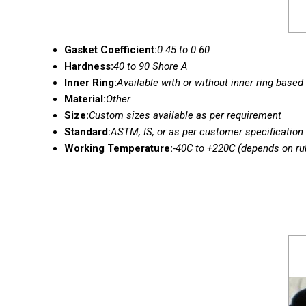
Gasket Coefficient:
0.45 to 0.60
Hardness:
40 to 90 Shore A
Inner Ring:
Available with or without inner ring based
Material:
Other
Size:
Custom sizes available as per requirement
Standard:
ASTM, IS, or as per customer specification
Working Temperature:
-40C to +220C (depends on ru