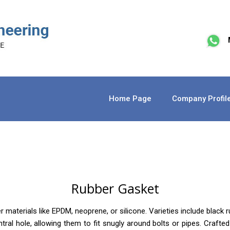
Home Page
Company Profil
Rubber Gasket
terials like EPDM, neoprene, or silicone. Varieties include black ru
entral hole, allowing them to fit snugly around bolts or pipes. Craf