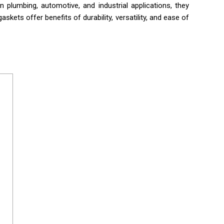
n plumbing, automotive, and industrial applications, they
skets offer benefits of durability, versatility, and ease of