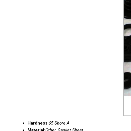
Hardness:
65 Shore A
Material:
Other, Gasket Sheet