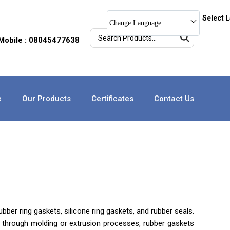
Select 
Change Language
Mobile : 08045477638
e
Our Products
Certificates
Contact Us
bber ring gaskets, silicone ring gaskets, and rubber seals.
ted through molding or extrusion processes, rubber gaskets