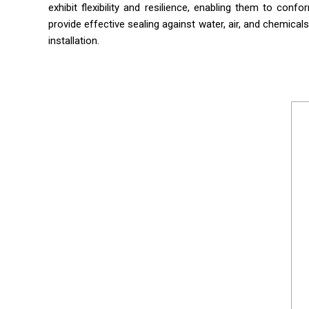
exhibit flexibility and resilience, enabling them to con
provide effective sealing against water, air, and chemicals
installation.