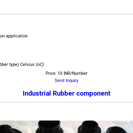
 on application
bber type) Celsius (oC)
Price: 10 INR/Number
Send Inquiry
Industrial Rubber component