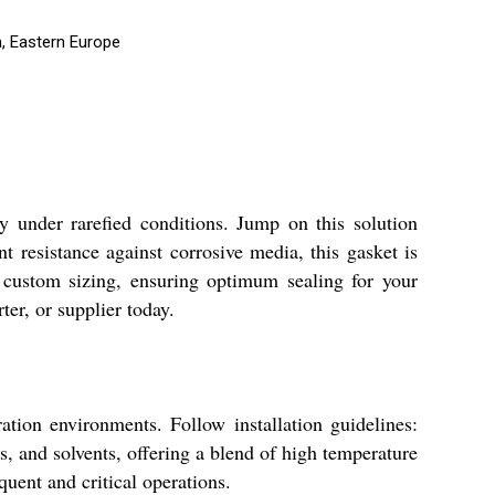
a, Eastern Europe
y under rarefied conditions. Jump on this solution
t resistance against corrosive media, this gasket is
 custom sizing, ensuring optimum sealing for your
er, or supplier today.
ion environments. Follow installation guidelines:
is, and solvents, offering a blend of high temperature
uent and critical operations.