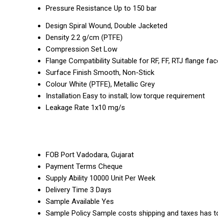
Pressure Resistance
Up to 150 bar
Design
Spiral Wound, Double Jacketed
Density
2.2 g/cm (PTFE)
Compression Set
Low
Flange Compatibility
Suitable for RF, FF, RTJ flange fa
Surface Finish
Smooth, Non-Stick
Colour
White (PTFE), Metallic Grey
Installation
Easy to install; low torque requirement
Leakage Rate
1x10 mg/s
FOB Port
Vadodara, Gujarat
Payment Terms
Cheque
Supply Ability
10000 Unit Per Week
Delivery Time
3 Days
Sample Available
Yes
Sample Policy
Sample costs shipping and taxes has to