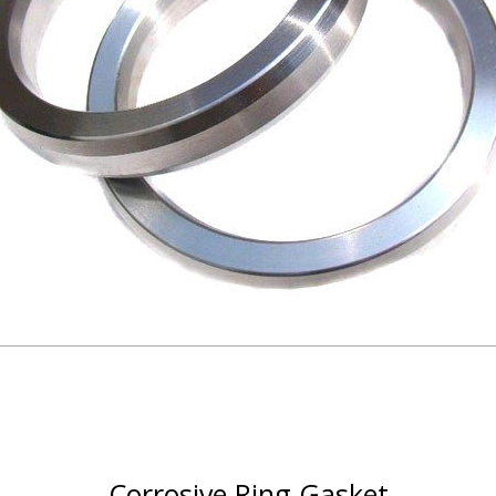
Corrosive Ring Gasket