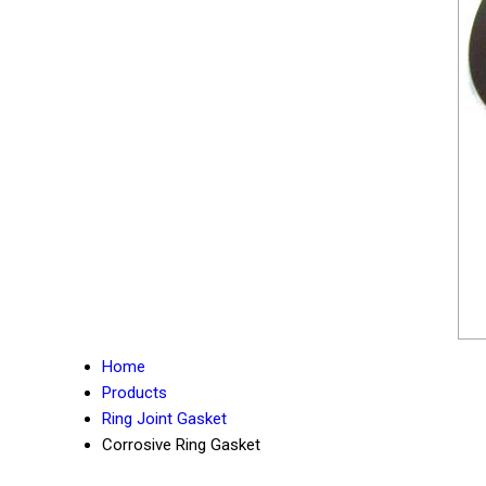
Home
Products
Ring Joint Gasket
Corrosive Ring Gasket