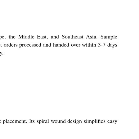
ope, the Middle East, and Southeast Asia. Sample
ost orders processed and handed over within 3-7 days
y.
e placement. Its spiral wound design simplifies easy