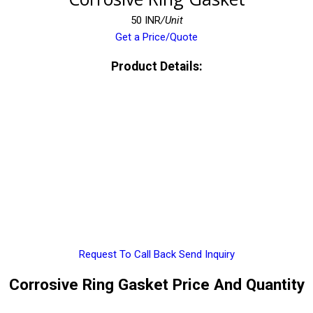
50 INR
/Unit
Get a Price/Quote
Product Details:
Request To Call Back
Send Inquiry
Corrosive Ring Gasket Price And Quantity