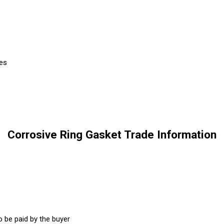
ces
Corrosive Ring Gasket Trade Information
 be paid by the buyer