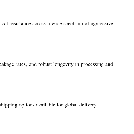
mical resistance across a wide spectrum of aggressive
eakage rates, and robust longevity in processing and
hipping options available for global delivery.