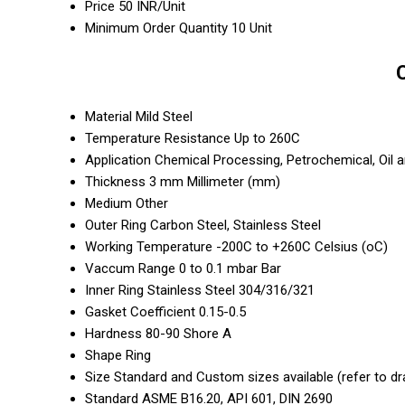
Price
50 INR/Unit
Minimum Order Quantity
10 Unit
Material
Mild Steel
Temperature Resistance
Up to 260C
Application
Chemical Processing, Petrochemical, Oil 
Thickness
3 mm Millimeter (mm)
Medium
Other
Outer Ring
Carbon Steel, Stainless Steel
Working Temperature
-200C to +260C Celsius (oC)
Vaccum Range
0 to 0.1 mbar Bar
Inner Ring
Stainless Steel 304/316/321
Gasket Coefficient
0.15-0.5
Hardness
80-90 Shore A
Shape
Ring
Size
Standard and Custom sizes available (refer to dr
Standard
ASME B16.20, API 601, DIN 2690