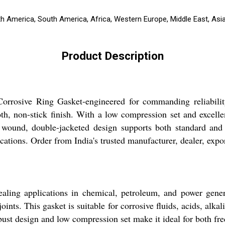
th America, South America, Africa, Western Europe, Middle East, Asi
Product Description
Corrosive Ring Gasket-engineered for commanding reliabilit
h, non-stick finish. With a low compression set and excellen
 wound, double-jacketed design supports both standard and
ations. Order from India's trusted manufacturer, dealer, export
ling applications in chemical, petroleum, and power generat
ints. This gasket is suitable for corrosive fluids, acids, alkal
ust design and low compression set make it ideal for both freq