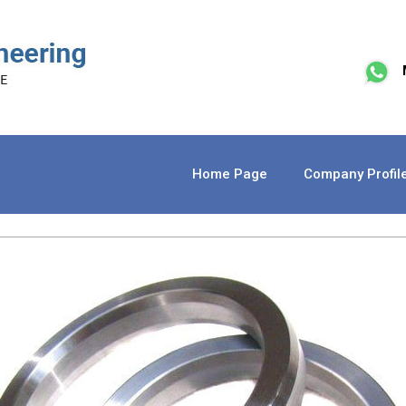
Home Page
Company Profil