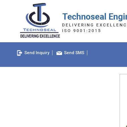
Send Inquiry
Send SMS