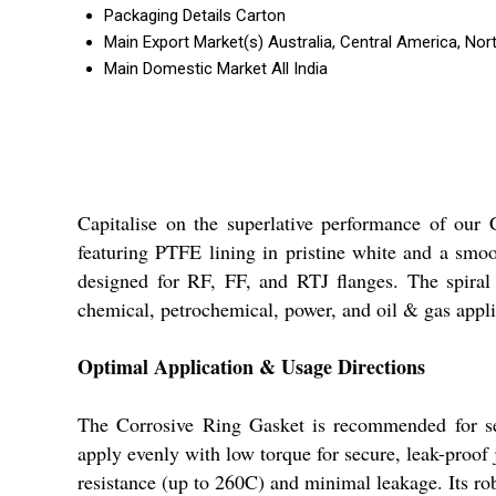
Packaging Details
Carton
Main Export Market(s)
Australia, Central America, Nor
Main Domestic Market
All India
Capitalise on the superlative performance of our 
featuring PTFE lining in pristine white and a smoot
designed for RF, FF, and RTJ flanges. The spiral
chemical, petrochemical, power, and oil & gas applic
Optimal Application & Usage Directions
The Corrosive Ring Gasket is recommended for sea
apply evenly with low torque for secure, leak-proof jo
resistance (up to 260C) and minimal leakage. Its rob