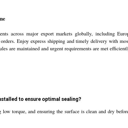
ine
ents across major export markets globally, including Eur
rge orders. Enjoy express shipping and timely delivery with m
les are maintained and urgent requirements are met efficientl
stalled to ensure optimal sealing?
g low torque, and ensuring the surface is clean and dry befor