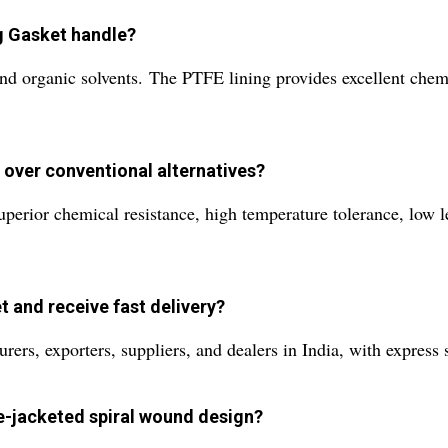
g Gasket handle?
s, and organic solvents. The PTFE lining provides excellent che
 over conventional alternatives?
perior chemical resistance, high temperature tolerance, low l
t and receive fast delivery?
rs, exporters, suppliers, and dealers in India, with express s
le-jacketed spiral wound design?