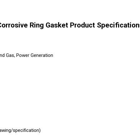
Corrosive Ring Gasket Product Specification
and Gas, Power Generation
awing/specification)