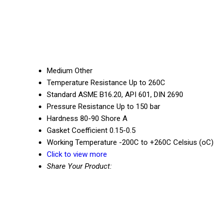
Medium
Other
Temperature Resistance
Up to 260C
Standard
ASME B16.20, API 601, DIN 2690
Pressure Resistance
Up to 150 bar
Hardness
80-90 Shore A
Gasket Coefficient
0.15-0.5
Working Temperature
-200C to +260C Celsius (oC)
Click to view more
Share Your Product: