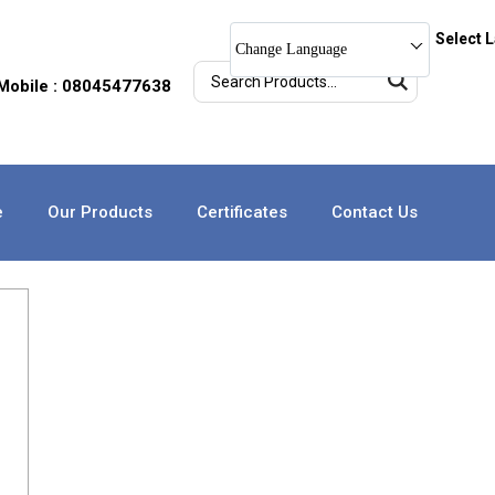
Select 
Change Language
Mobile : 08045477638
e
Our Products
Certificates
Contact Us