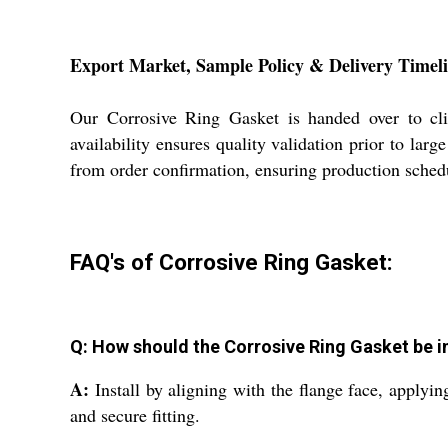
Export Market, Sample Policy & Delivery Timel
Our Corrosive Ring Gasket is handed over to cli
availability ensures quality validation prior to la
from order confirmation, ensuring production schedu
FAQ's of Corrosive Ring Gasket:
Q: How should the Corrosive Ring Gasket be in
A:
Install by aligning with the flange face, applyin
and secure fitting.