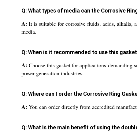
Q: What types of media can the Corrosive Rin
A:
It is suitable for corrosive fluids, acids, alkali
media.
Q: When is it recommended to use this gasket
A:
Choose this gasket for applications demanding su
power generation industries.
Q: Where can I order the Corrosive Ring Gaske
A:
You can order directly from accredited manufacture
Q: What is the main benefit of using the doub