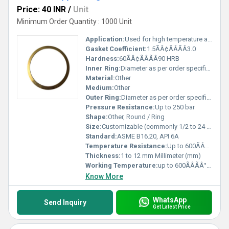
Price: 40 INR
/
Unit
Minimum Order Quantity : 1000 Unit
Application:
Used for high temperature and pressure sealing in flanges and valves
Gasket Coefficient:
1.5ÃÂ¢ÃÂÃÂ3.0
Hardness:
60ÃÂ¢ÃÂÃÂ90 HRB
Inner Ring:
Diameter as per order specification
Material:
Other
Medium:
Other
Outer Ring:
Diameter as per order specification
Pressure Resistance:
Up to 250 bar
Shape:
Other, Round / Ring
Size:
Customizable (commonly 1/2 to 24 NPS)
Standard:
ASME B16.20, API 6A
Temperature Resistance:
Up to 600ÃÂÃÂ°C
Thickness:
1 to 12 mm Millimeter (mm)
Working Temperature:
up to 600ÃÂÃÂ°C Celsius (oC)
Know More
WhatsApp
Send Inquiry
Get Latest Price