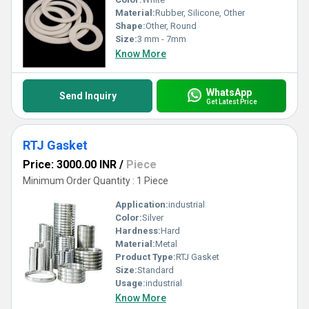
Material:
Rubber, Silicone, Other
Shape:
Other, Round
Size:
3 mm - 7mm
Know More
WhatsApp
Send Inquiry
Get Latest Price
RTJ Gasket
Price: 3000.00 INR
/
Piece
Minimum Order Quantity : 1 Piece
Application:
industrial
Color:
Silver
Hardness:
Hard
Material:
Metal
Product Type:
RTJ Gasket
Size:
Standard
Usage:
industrial
Know More