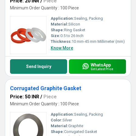
Price: 20 INR
/
Piece
Minimum Order Quantity : 100 Piece
Application:
Sealing, Packing
Material:
Silicon
Shape:
Ring Gasket
Size:
0.5 to 26 Inch
Thickness:
10 mm-45 mm Millimeter (mm)
Know More
WhatsApp
Send Inquiry
Get Latest Price
Corrugated Graphite Gasket
Price: 50 INR
/
Piece
Minimum Order Quantity : 100 Piece
Application:
Sealing, Packing
Color:
Silver
Material:
Graphite
Shape:
Corrugated Gasket