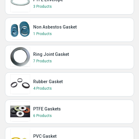
3 Products
Non Asbestos Gasket
1 Products
Ring Joint Gasket
7 Products
Rubber Gasket
4 Products
PTFE Gaskets
6 Products
PVC Gasket