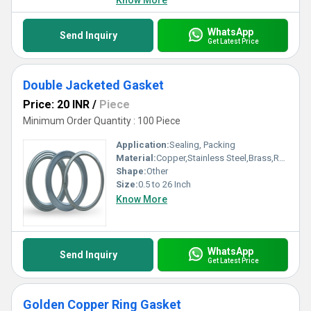
Know More
WhatsApp
Send Inquiry
Get Latest Price
Double Jacketed Gasket
Price: 20 INR
/
Piece
Minimum Order Quantity : 100 Piece
Application:
Sealing, Packing
Material:
Copper,Stainless Steel,Brass,Rubber,Aluminium,PTFE,CAF,Non asbestos, Other
Shape:
Other
Size:
0.5 to 26 Inch
Know More
WhatsApp
Send Inquiry
Get Latest Price
Golden Copper Ring Gasket