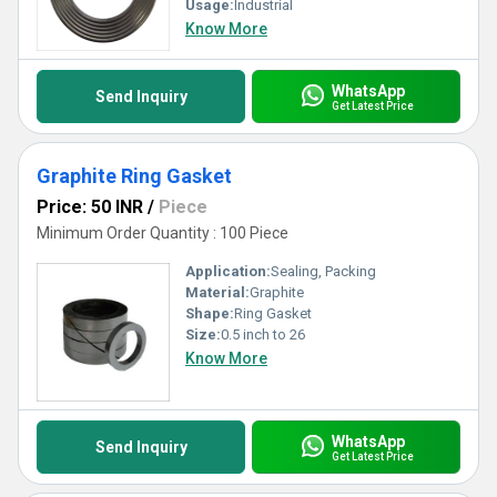
Usage:
Industrial
Know More
WhatsApp
Send Inquiry
Get Latest Price
Graphite Ring Gasket
Price: 50 INR
/
Piece
Minimum Order Quantity : 100 Piece
Application:
Sealing, Packing
Material:
Graphite
Shape:
Ring Gasket
Size:
0.5 inch to 26
Know More
WhatsApp
Send Inquiry
Get Latest Price