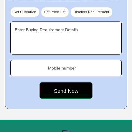
Get Quotation
Get Price List
Discuss Requirement
Enter Buying Requirement Details
Mobile number