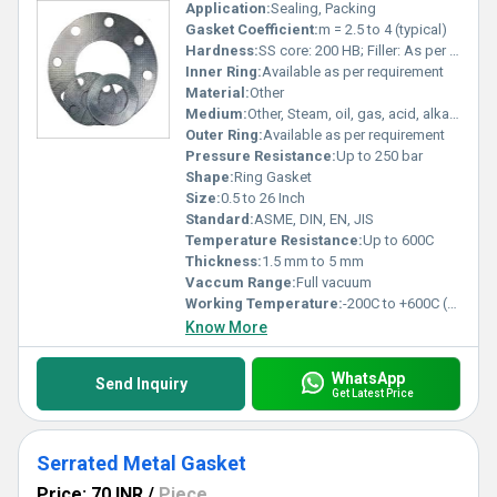
Application:
Sealing, Packing
Gasket Coefficient:
m = 2.5 to 4 (typical)
Hardness:
SS core: 200 HB; Filler: As per material
Inner Ring:
Available as per requirement
Material:
Other
Medium:
Other, Steam, oil, gas, acid, alkaline solutions
Outer Ring:
Available as per requirement
Pressure Resistance:
Up to 250 bar
Shape:
Ring Gasket
Size:
0.5 to 26 Inch
Standard:
ASME, DIN, EN, JIS
Temperature Resistance:
Up to 600C
Thickness:
1.5 mm to 5 mm
Vaccum Range:
Full vacuum
Working Temperature:
-200C to +600C (depends on filler)
Know More
WhatsApp
Send Inquiry
Get Latest Price
Serrated Metal Gasket
Price: 70 INR
/
Piece