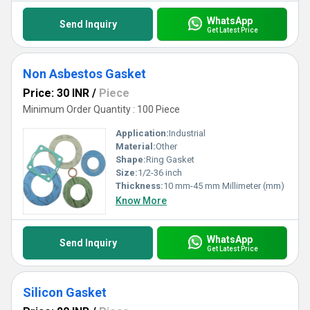
WhatsApp
Send Inquiry
Get Latest Price
Non Asbestos Gasket
Price: 30 INR
/
Piece
Minimum Order Quantity : 100 Piece
Application:
Industrial
Material:
Other
Shape:
Ring Gasket
Size:
1/2-36 inch
Thickness:
10 mm-45 mm Millimeter (mm)
Know More
WhatsApp
Send Inquiry
Get Latest Price
Silicon Gasket