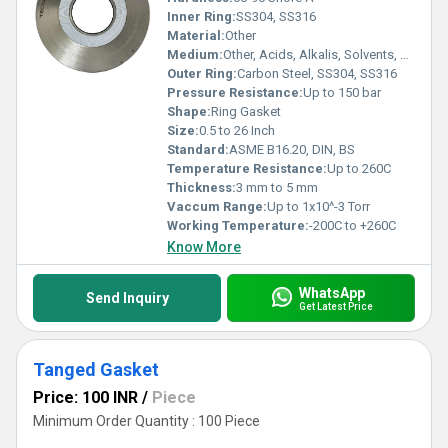
Inner Ring:
SS304, SS316
Material:
Other
Medium:
Other, Acids, Alkalis, Solvents, Gases
Outer Ring:
Carbon Steel, SS304, SS316
Pressure Resistance:
Up to 150 bar
Shape:
Ring Gasket
Size:
0.5 to 26 Inch
Standard:
ASME B16.20, DIN, BS
Temperature Resistance:
Up to 260C
Thickness:
3 mm to 5 mm
Vaccum Range:
Up to 1x10^-3 Torr
Working Temperature:
-200C to +260C
Know More
WhatsApp
Send Inquiry
Get Latest Price
Tanged Gasket
Price: 100 INR
/
Piece
Minimum Order Quantity : 100 Piece