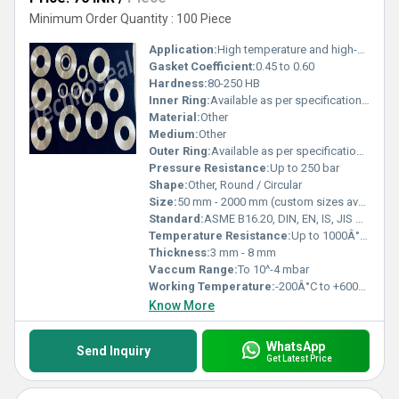
Minimum Order Quantity : 100 Piece
Application:
High temperature and high-pressure sealing in petrochemical, refineries, power plants, and process industries
Gasket Coefficient:
0.45 to 0.60
Hardness:
80-250 HB
Inner Ring:
Available as per specification / application requirement
Material:
Other
Medium:
Other
Outer Ring:
Available as per specification / application requirement
Pressure Resistance:
Up to 250 bar
Shape:
Other, Round / Circular
Size:
50 mm - 2000 mm (custom sizes available)
Standard:
ASME B16.20, DIN, EN, IS, JIS or as per customer specifications
Temperature Resistance:
Up to 1000Â°C depending on material selection
Thickness:
3 mm - 8 mm
Vaccum Range:
To 10^-4 mbar
Working Temperature:
-200Â°C to +600Â°C
Know More
WhatsApp
Send Inquiry
Get Latest Price