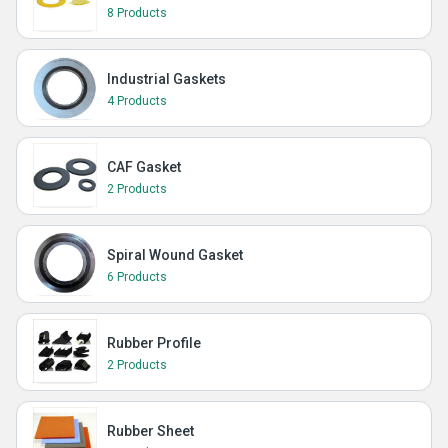
8 Products
Industrial Gaskets
4 Products
CAF Gasket
2 Products
Spiral Wound Gasket
6 Products
Rubber Profile
2 Products
Rubber Sheet