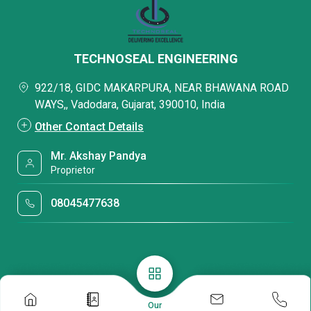
TECHNOSEAL ENGINEERING
922/18, GIDC MAKARPURA, NEAR BHAWANA ROAD
WAYS,, Vadodara, Gujarat, 390010, India
Other Contact Details
Mr. Akshay Pandya
Proprietor
08045477638
Our