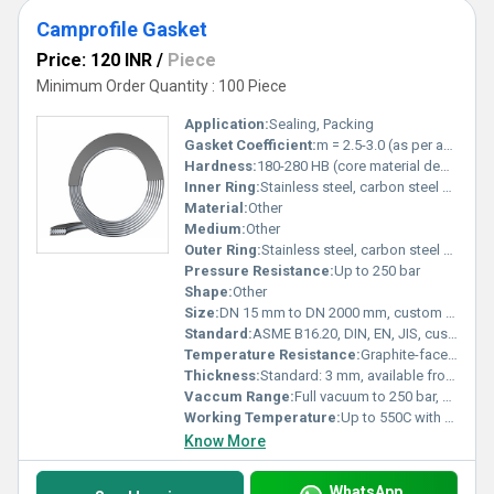
Camprofile Gasket
Price: 120 INR
/
Piece
Minimum Order Quantity : 100 Piece
Application:
Sealing, Packing
Gasket Coefficient:
m = 2.5-3.0 (as per application and material)
Hardness:
180-280 HB (core material dependent)
Inner Ring:
Stainless steel, carbon steel or as per requirement
Material:
Other
Medium:
Other
Outer Ring:
Stainless steel, carbon steel or as per requirement
Pressure Resistance:
Up to 250 bar
Shape:
Other
Size:
DN 15 mm to DN 2000 mm, custom sizes available
Standard:
ASME B16.20, DIN, EN, JIS, custom as per drawing
Temperature Resistance:
Graphite-faced: -200C to +550C; PTFE-faced: up to +260C
Thickness:
Standard: 3 mm, available from 2 mm to 7 mm
Vaccum Range:
Full vacuum to 250 bar, dependent on design
Working Temperature:
Up to 550C with graphite, 260C with PTFE
Know More
WhatsApp