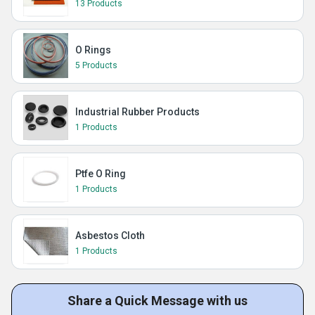
13 Products
O Rings
5 Products
Industrial Rubber Products
1 Products
Ptfe O Ring
1 Products
Asbestos Cloth
1 Products
Share a Quick Message with us