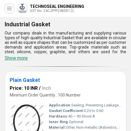
TECHNOSEAL ENGINEERING
GST No. 24CJFPP2480R1ZL
Industrial Gasket
Our company deals in the manufacturing and supplying various
types of high-quality Industrial Gasket that are available in circular
as well as square shapes that can be customized as per customer
demands and application areas. Top-grade materials such as
steel, silicone, copper, graphite, and others are used for the
manufacturing of these sealing components that make them
Show more
suitable for corrosive as well as non-corrosive systems. Industrial
Gasket availed by us can be delivered to our customers as per
their demands in large quantities with a supply ability of 1000
pieces per day with an assurance of fast and safe delivery.
Plain Gasket
Industrial gaskets, including flange gaskets and rubber seals, are
essential components used to create a tight seal between two
Price: 10 INR
/
Inch
surfaces in machinery and piping systems. Crafted from
materials like rubber, metal, or composite materials, they come in
Minimum Order Quantity : 100 Number
various designs to suit specific applications. Manufactured
through cutting, molding, or machining processes, industrial
Application:
Sealing, Preventing Leakage in Piping and Flange Connections
gaskets ensure leak-proof connections, preventing the escape of
Gasket Coefficient:
0.25 to 0.60
fluids or gases under pressure. With options for different finishes
Hardness:
40 ~ 90 Shore A
like smooth or textured surfaces, they offer benefits of resilience,
durability, and resistance to corrosion, chemicals, and extreme
Inner Ring:
Optional
temperatures. Industrial gaskets play a crucial role in maintaining
Material:
Other, Non-metallic (Asbestos, Non-asbestos, PTFE, Graphite, Rubber, etc.)