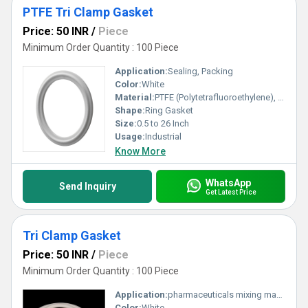
PTFE Tri Clamp Gasket
Price: 50 INR
/
Piece
Minimum Order Quantity : 100 Piece
Application:
Sealing, Packing
Color:
White
Material:
PTFE (Polytetrafluoroethylene), Other
Shape:
Ring Gasket
Size:
0.5 to 26 Inch
Usage:
Industrial
Know More
WhatsApp
Send Inquiry
Get Latest Price
Tri Clamp Gasket
Price: 50 INR
/
Piece
Minimum Order Quantity : 100 Piece
Application:
pharmaceuticals mixing machine
Color:
White