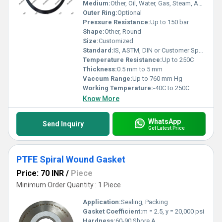
the integrity and efficiency of industrial equipment and
Medium:
Other, Oil, Water, Gas, Steam, Acids
processes.
Outer Ring:
Optional
Pressure Resistance:
Up to 150 bar
Shape:
Other, Round
Size:
Customized
Standard:
IS, ASTM, DIN or Customer Specification
Temperature Resistance:
Up to 250C
Thickness:
0.5 mm to 5 mm
Vaccum Range:
Up to 760 mm Hg
Working Temperature:
-40C to 250C
Know More
WhatsApp
Send Inquiry
Get Latest Price
PTFE Spiral Wound Gasket
Price: 70 INR
/
Piece
Minimum Order Quantity : 1 Piece
Application:
Sealing, Packing
Gasket Coefficient:
m = 2.5, y = 20,000 psi
Hardness:
60-90 Shore A