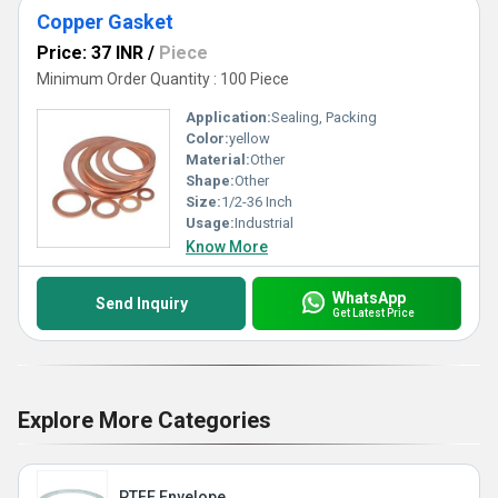
Copper Gasket
Price: 37 INR
/
Piece
Minimum Order Quantity : 100 Piece
Application:
Sealing, Packing
Color:
yellow
Material:
Other
Shape:
Other
Size:
1/2-36 Inch
Usage:
Industrial
Know More
WhatsApp
Send Inquiry
Get Latest Price
Explore More Categories
PTFE Envelope