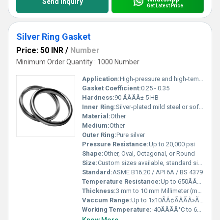
Send Inquiry
Get Latest Price
Silver Ring Gasket
Price: 50 INR
/
Number
Minimum Order Quantity : 1000 Number
Application:
High-pressure and high-temperature sealing in pipelines, valves, and flanges
Gasket Coefficient:
0.25 - 0.35
Hardness:
90 ÃÂÃÂ± 5 HB
Inner Ring:
Silver-plated mild steel or soft iron
Material:
Other
Medium:
Other
Outer Ring:
Pure silver
Pressure Resistance:
Up to 20,000 psi
Shape:
Other, Oval, Octagonal, or Round
Size:
Custom sizes available, standard sizes range from 1/2 to 24
Standard:
ASME B16.20 / API 6A / BS 4379
Temperature Resistance:
Up to 650ÃÂÃÂ°C
Thickness:
3 mm to 10 mm Millimeter (mm)
Vaccum Range:
Up to 1x10ÃÂ¢ÃÂÃÂ»ÃÂ¢ÃÂÃÂ· Torr kgf/cm2
Working Temperature:
-40ÃÂÃÂ°C to 650ÃÂÃÂ°C Celsius (oC)