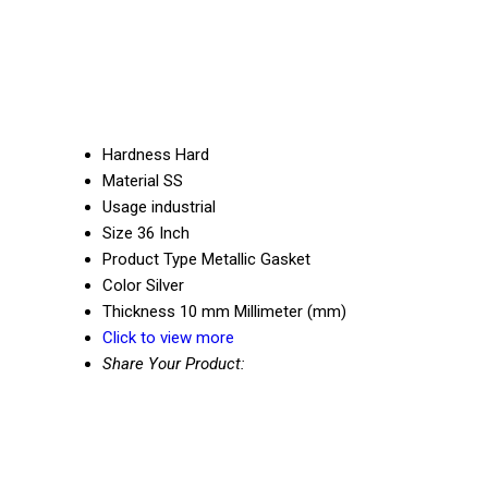
Hardness
Hard
Material
SS
Usage
industrial
Size
36 Inch
Product Type
Metallic Gasket
Color
Silver
Thickness
10 mm Millimeter (mm)
Click to view more
Share Your Product: