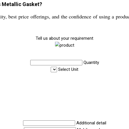
s Metallic Gasket?
y, best price offerings, and the confidence of using a product 
Tell us about your requirement
Quantity
Select Unit
Additional detail