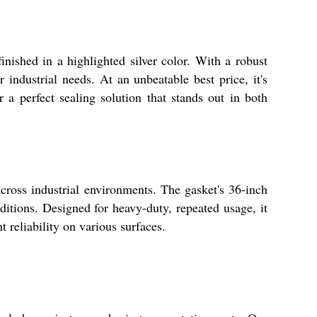
nished in a highlighted silver color. With a robust
 industrial needs. At an unbeatable best price, it's
r a perfect sealing solution that stands out in both
across industrial environments. The gasket's 36-inch
ditions. Designed for heavy-duty, repeated usage, it
t reliability on various surfaces.