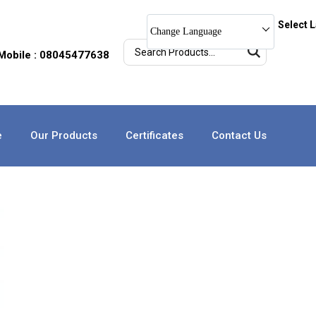
Select 
Change Language
Mobile : 08045477638
e
Our Products
Certificates
Contact Us