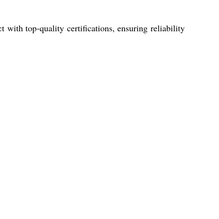
with top-quality certifications, ensuring reliability