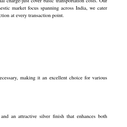
l charge-just cover basic transportation costs. Our
estic market focus spanning across India, we cater
tion at every transaction point.
ecessary, making it an excellent choice for various
and an attractive silver finish that enhances both