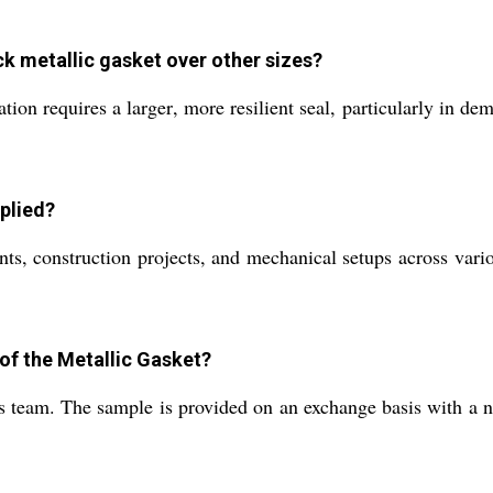
k metallic gasket over other sizes?
tion requires a larger, more resilient seal, particularly in d
plied?
ts, construction projects, and mechanical setups across variou
 of the Metallic Gasket?
s team. The sample is provided on an exchange basis with a n