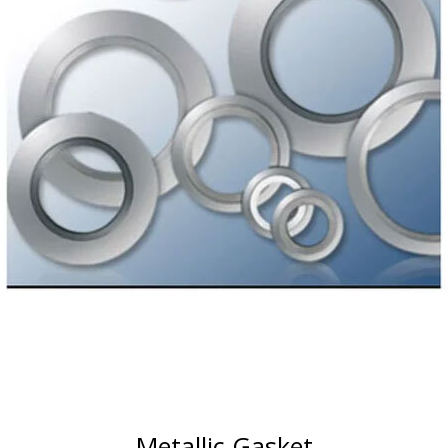
Metallic Gasket