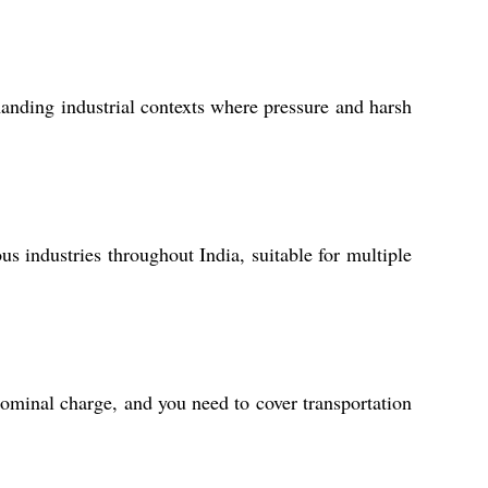
emanding industrial contexts where pressure and harsh
s industries throughout India, suitable for multiple
ominal charge, and you need to cover transportation