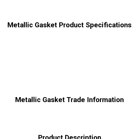
Metallic Gasket Product Specifications
Metallic Gasket Trade Information
Product Description