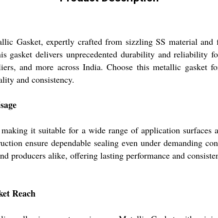
lic Gasket, expertly crafted from sizzling SS material and fi
 gasket delivers unprecedented durability and reliability for
liers, and more across India. Choose this metallic gasket fo
lity and consistency.
Usage
, making it suitable for a wide range of application surfaces 
struction ensure dependable sealing even under demanding con
 and producers alike, offering lasting performance and consisten
rket Reach