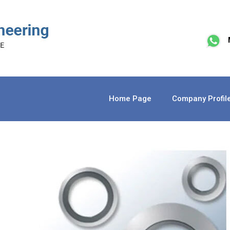
Home Page
Company Profil