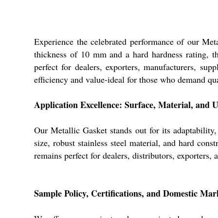
Experience the celebrated performance of our Metal
thickness of 10 mm and a hard hardness rating, this
perfect for dealers, exporters, manufacturers, supp
efficiency and value-ideal for those who demand qua
Application Excellence: Surface, Material, and 
Our Metallic Gasket stands out for its adaptability
size, robust stainless steel material, and hard con
remains perfect for dealers, distributors, exporters,
Sample Policy, Certifications, and Domestic Ma