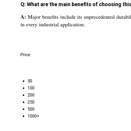
Q: What are the main benefits of choosing thi
A:
Major benefits include its unprecedented durabilit
in every industrial application.
Price:
50
100
200
250
500
1000+