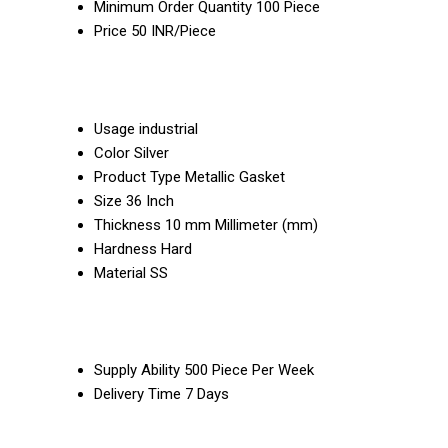
Minimum Order Quantity
100 Piece
Price
50 INR/Piece
Usage
industrial
Color
Silver
Product Type
Metallic Gasket
Size
36 Inch
Thickness
10 mm Millimeter (mm)
Hardness
Hard
Material
SS
Supply Ability
500 Piece Per Week
Delivery Time
7 Days