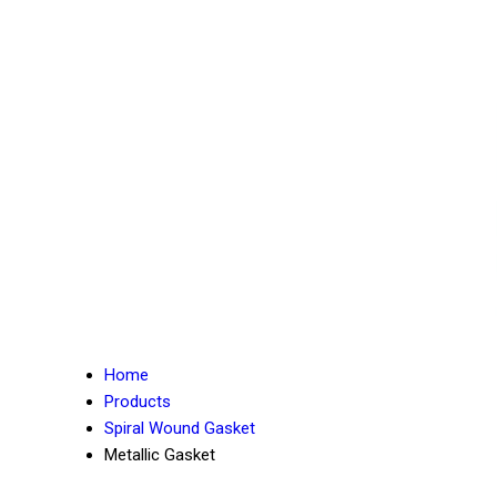
Home
Products
Spiral Wound Gasket
Metallic Gasket