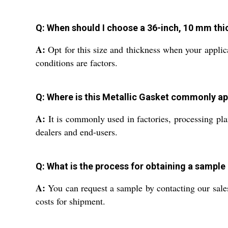
Q: When should I choose a 36-inch, 10 mm thic
A:
Opt for this size and thickness when your applica
conditions are factors.
Q: Where is this Metallic Gasket commonly ap
A:
It is commonly used in factories, processing plan
dealers and end-users.
Q: What is the process for obtaining a sample
A:
You can request a sample by contacting our sale
costs for shipment.