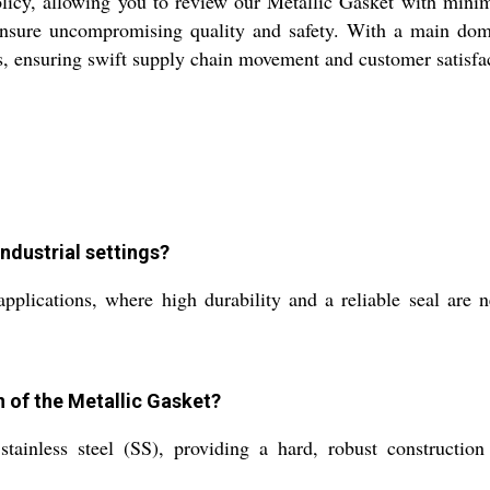
icy, allowing you to review our Metallic Gasket with minima
 ensure uncompromising quality and safety. With a main dom
ers, ensuring swift supply chain movement and customer satisfac
industrial settings?
pplications, where high durability and a reliable seal are n
n of the Metallic Gasket?
ainless steel (SS), providing a hard, robust construction 