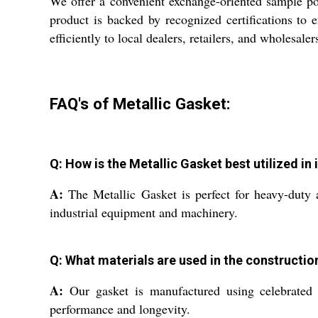
We offer a convenient exchange-oriented sample pol
product is backed by recognized certifications to
efficiently to local dealers, retailers, and wholesal
FAQ's of Metallic Gasket:
Q: How is the Metallic Gasket best utilized in 
A:
The Metallic Gasket is perfect for heavy-duty a
industrial equipment and machinery.
Q: What materials are used in the constructio
A:
Our gasket is manufactured using celebrated st
performance and longevity.