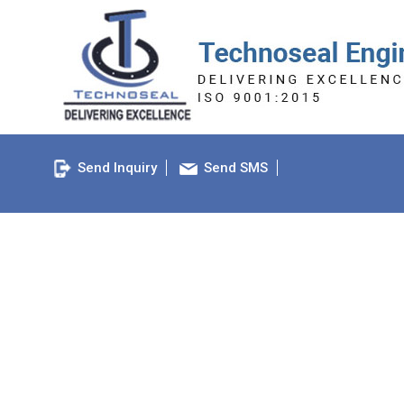
Send Inquiry
Send SMS