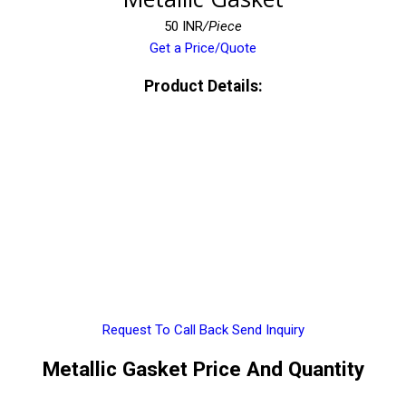
50 INR
/Piece
Get a Price/Quote
Product Details:
Request To Call Back
Send Inquiry
Metallic Gasket Price And Quantity