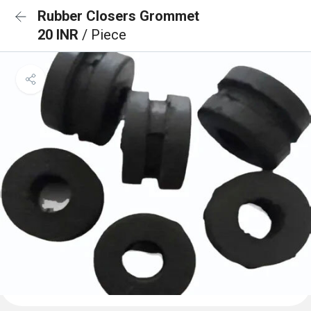
Rubber Closers Grommet
20 INR
/ Piece