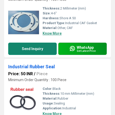
Thickness:
2 Millimeter (mm)
Size:
4-6"
Hardness:
Shore A 50
Product Type:
Industrial CAF Gasket
Material:
Other, CAF
Know More
WhatsApp
Send Inquiry
Get Latest Price
Industrial Rubber Seal
Price: 50 INR
/
Piece
Minimum Order Quantity : 100 Piece
Color:
Black
Thickness:
10 mm Millimeter (mm)
Material:
Rubber
Usage:
Sealing
Application:
Industrial
Know More