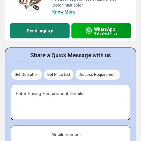
Color:
Multicolor
Know More
WhatsApp
Send Inquiry
Get Latest Price
Share a Quick Message with us
Get Quotation
Get Price List
Discuss Requirement
Enter Buying Requirement Details
Mobile number