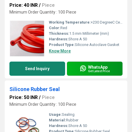
Price: 40 INR
/
Piece
Minimum Order Quantity : 100 Piece
Working Temperature:
+230 DegreeC Celsius (oC)
Color:
Red
Thickness:
1.5 mm Millimeter (mm)
Hardness:
Shore A 50
Product Type:
Silicone Autoclave Gasket
Know More
WhatsApp
Send Inquiry
Get Latest Price
Silicone Rubber Seal
Price: 50 INR
/
Piece
Minimum Order Quantity : 100 Piece
Usage:
Sealing
Material:
Rubber
Hardness:
Shore A 50
Product Type:
Silicone Rubber Seal