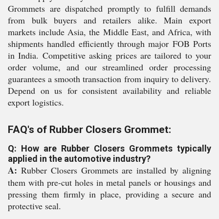
Grommets are dispatched promptly to fulfill demands
from bulk buyers and retailers alike. Main export
markets include Asia, the Middle East, and Africa, with
shipments handled efficiently through major FOB Ports
in India. Competitive asking prices are tailored to your
order volume, and our streamlined order processing
guarantees a smooth transaction from inquiry to delivery.
Depend on us for consistent availability and reliable
export logistics.
FAQ's of Rubber Closers Grommet:
Q: How are Rubber Closers Grommets typically
applied in the automotive industry?
A:
Rubber Closers Grommets are installed by aligning
them with pre-cut holes in metal panels or housings and
pressing them firmly in place, providing a secure and
protective seal.