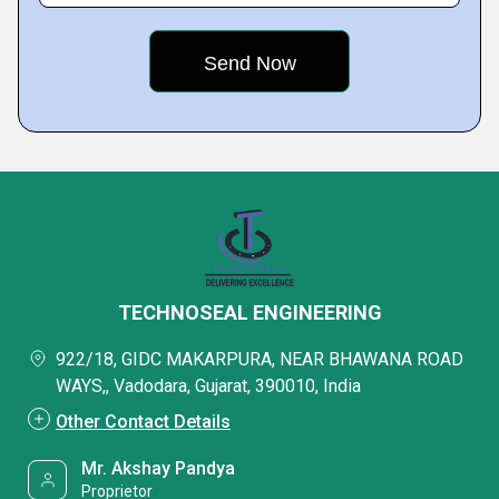
TECHNOSEAL ENGINEERING
922/18, GIDC MAKARPURA, NEAR BHAWANA ROAD
WAYS,, Vadodara, Gujarat, 390010, India
Other Contact Details
Mr. Akshay Pandya
Proprietor