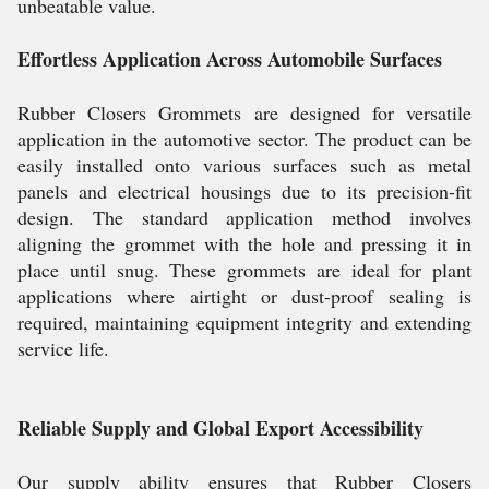
unbeatable value.
Effortless Application Across Automobile Surfaces
Rubber Closers Grommets are designed for versatile
application in the automotive sector. The product can be
easily installed onto various surfaces such as metal
panels and electrical housings due to its precision-fit
design. The standard application method involves
aligning the grommet with the hole and pressing it in
place until snug. These grommets are ideal for plant
applications where airtight or dust-proof sealing is
required, maintaining equipment integrity and extending
service life.
Reliable Supply and Global Export Accessibility
Our supply ability ensures that Rubber Closers