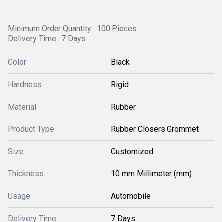
Minimum Order Quantity : 100 Pieces
Delivery Time : 7 Days
Color
Black
Hardness
Rigid
Material
Rubber
Product Type
Rubber Closers Grommet
Size
Customized
Thickness
10 mm Millimeter (mm)
Usage
Automobile
Delivery Time
7 Days