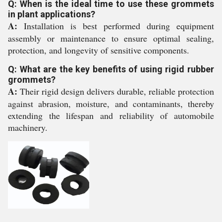
Q: When is the ideal time to use these grommets
in plant applications?
A:
Installation is best performed during equipment
assembly or maintenance to ensure optimal sealing,
protection, and longevity of sensitive components.
Q: What are the key benefits of using rigid rubber
grommets?
A:
Their rigid design delivers durable, reliable protection
against abrasion, moisture, and contaminants, thereby
extending the lifespan and reliability of automobile
machinery.