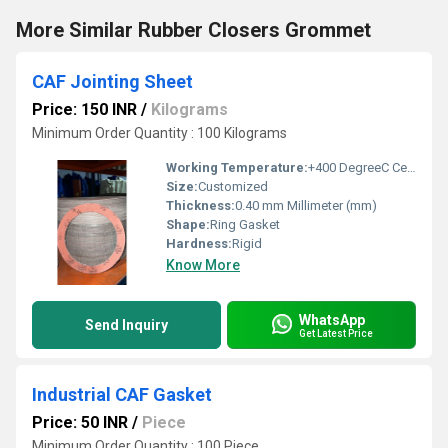
More Similar Rubber Closers Grommet
CAF Jointing Sheet
Price: 150 INR
/
Kilograms
Minimum Order Quantity : 100 Kilograms
Working Temperature:
+400 DegreeC Celsius (oC)
Size:
Customized
Thickness:
0.40 mm Millimeter (mm)
Shape:
Ring Gasket
Hardness:
Rigid
Know More
WhatsApp
Send Inquiry
Get Latest Price
Industrial CAF Gasket
Price: 50 INR
/
Piece
Minimum Order Quantity : 100 Piece