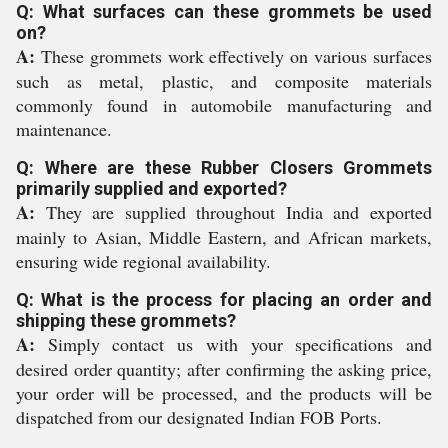
Q: What surfaces can these grommets be used
on?
A:
These grommets work effectively on various surfaces
such as metal, plastic, and composite materials
commonly found in automobile manufacturing and
maintenance.
Q: Where are these Rubber Closers Grommets
primarily supplied and exported?
A:
They are supplied throughout India and exported
mainly to Asian, Middle Eastern, and African markets,
ensuring wide regional availability.
Q: What is the process for placing an order and
shipping these grommets?
A:
Simply contact us with your specifications and
desired order quantity; after confirming the asking price,
your order will be processed, and the products will be
dispatched from our designated Indian FOB Ports.