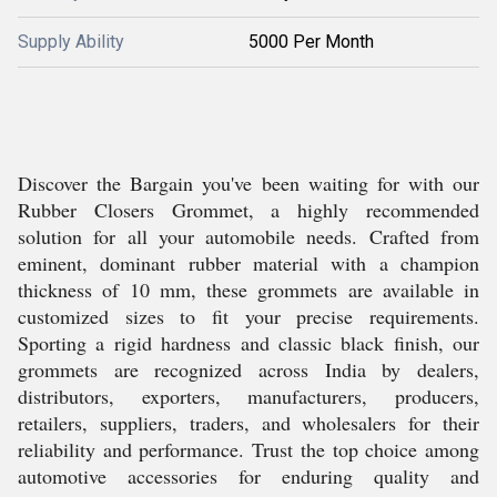
Supply Ability
5000 Per Month
Discover the Bargain you've been waiting for with our
Rubber Closers Grommet, a highly recommended
solution for all your automobile needs. Crafted from
eminent, dominant rubber material with a champion
thickness of 10 mm, these grommets are available in
customized sizes to fit your precise requirements.
Sporting a rigid hardness and classic black finish, our
grommets are recognized across India by dealers,
distributors, exporters, manufacturers, producers,
retailers, suppliers, traders, and wholesalers for their
reliability and performance. Trust the top choice among
automotive accessories for enduring quality and