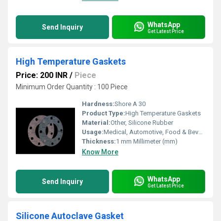
WhatsApp
Send Inquiry
Get Latest Price
High Temperature Gaskets
Price: 200 INR
/
Piece
Minimum Order Quantity : 100 Piece
Hardness:
Shore A 30
Product Type:
High Temperature Gaskets
Material:
Other, Silicone Rubber
Usage:
Medical, Automotive, Food & Beverage
Thickness:
1 mm Millimeter (mm)
Know More
WhatsApp
Send Inquiry
Get Latest Price
Silicone Autoclave Gasket