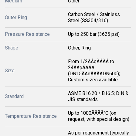
Medium
Other
Carbon Steel / Stainless
Outer Ring
Steel (SS304/316)
Pressure Resistance
Up to 250 bar (3625 psi)
Shape
Other, Ring
From 1/2ÃÂ¢ÃÂÃÂ to
24ÃÂ¢ÃÂÃÂ
Size
(DN15ÃÂ¢ÃÂÃÂDN600);
Custom sizes available
ASME B16.20 / B16.5; DIN &
Standard
JIS standards
Up to 1000ÃÂÃÂ°C (on
Temperature Resistance
request, with special design)
As per requirement (typically