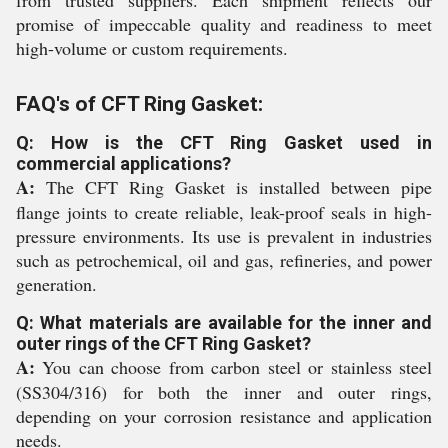
from trusted suppliers. Each shipment reflects our
promise of impeccable quality and readiness to meet
high-volume or custom requirements.
FAQ's of CFT Ring Gasket:
Q: How is the CFT Ring Gasket used in
commercial applications?
A:
The CFT Ring Gasket is installed between pipe
flange joints to create reliable, leak-proof seals in high-
pressure environments. Its use is prevalent in industries
such as petrochemical, oil and gas, refineries, and power
generation.
Q: What materials are available for the inner and
outer rings of the CFT Ring Gasket?
A:
You can choose from carbon steel or stainless steel
(SS304/316) for both the inner and outer rings,
depending on your corrosion resistance and application
needs.