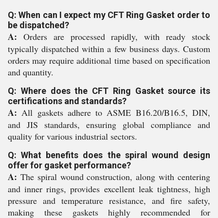
Q: When can I expect my CFT Ring Gasket order to
be dispatched?
A:
Orders are processed rapidly, with ready stock
typically dispatched within a few business days. Custom
orders may require additional time based on specification
and quantity.
Q: Where does the CFT Ring Gasket source its
certifications and standards?
A:
All gaskets adhere to ASME B16.20/B16.5, DIN,
and JIS standards, ensuring global compliance and
quality for various industrial sectors.
Q: What benefits does the spiral wound design
offer for gasket performance?
A:
The spiral wound construction, along with centering
and inner rings, provides excellent leak tightness, high
pressure and temperature resistance, and fire safety,
making these gaskets highly recommended for