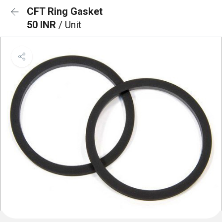
CFT Ring Gasket
50 INR
/ Unit