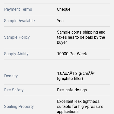
Payment Terms
Cheque
Sample Available
Yes
Sample costs shipping and
Sample Policy
taxes has to be paid by the
buyer
Supply Ability
10000 Per Week
1.0Ã¢ÂÂ1.2 g/cmÃÂ³
Density
(graphite filler)
Fire Safety
Fire-safe design
Excellent leak tightness,
Sealing Property
suitable for high-pressure
applications