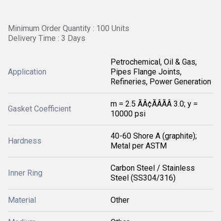
Minimum Order Quantity : 100 Units
Delivery Time : 3 Days
Petrochemical, Oil & Gas,
Application
Pipes Flange Joints,
Refineries, Power Generation
m = 2.5 ÃÂ¢ÃÂÃÂ 3.0; y =
Gasket Coefficient
10000 psi
40-60 Shore A (graphite);
Hardness
Metal per ASTM
Carbon Steel / Stainless
Inner Ring
Steel (SS304/316)
Material
Other