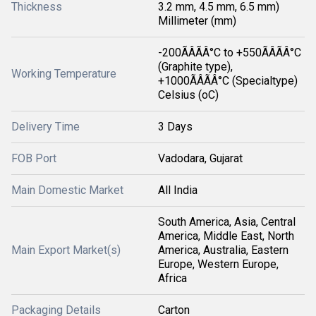
Thickness
3.2 mm, 4.5 mm, 6.5 mm)
Millimeter (mm)
-200ÃÂÃÂ°C to +550ÃÂÃÂ°C
(Graphite type),
Working Temperature
+1000ÃÂÃÂ°C (Specialtype)
Celsius (oC)
Delivery Time
3 Days
FOB Port
Vadodara, Gujarat
Main Domestic Market
All India
South America, Asia, Central
America, Middle East, North
Main Export Market(s)
America, Australia, Eastern
Europe, Western Europe,
Africa
Packaging Details
Carton