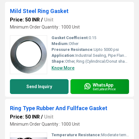
Mild Steel Ring Gasket
Price: 50 INR
/
Unit
Minimum Order Quantity : 1000 Unit
Gasket Coefficient:
0.15
Medium:
Other
Pressure Resistance:
Upto 5000 psi
Application:
Industrial Sealing, Pipe Flange Joint, High-Pressure Valves
Shape:
Other, Ring (Cylindrical/Donut shape)
Know More
WhatsApp
Send Inquiry
Get Latest Price
Ring Type Rubber And Fullface Gasket
Price: 50 INR
/
Unit
Minimum Order Quantity : 1000 Unit
Temperature Resistance:
Moderate temperature (up to 120Â°C)