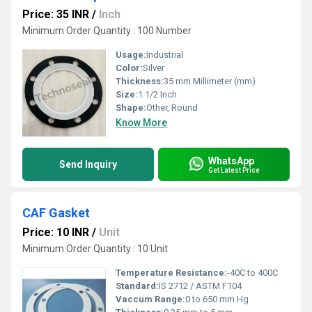
Price: 35 INR
/
Inch
Minimum Order Quantity : 100 Number
Usage:
Industrial
Color:
Silver
Thickness:
35 mm Millimeter (mm)
Size:
1.1/2 Inch
Shape:
Other, Round
Know More
WhatsApp
Send Inquiry
Get Latest Price
CAF Gasket
Price: 10 INR
/
Unit
Minimum Order Quantity : 10 Unit
Temperature Resistance:
-40C to 400C
Standard:
IS 2712 / ASTM F104
Vaccum Range:
0 to 650 mm Hg