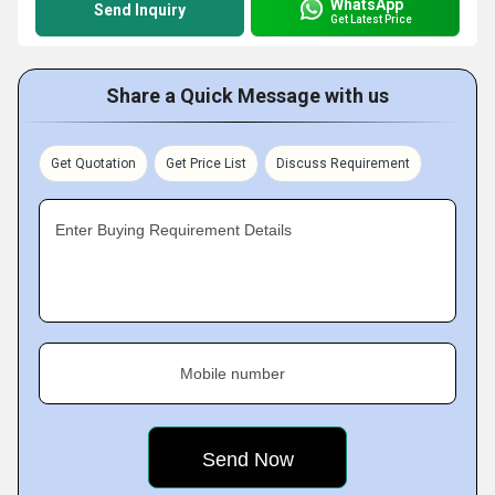
WhatsApp
Send Inquiry
Get Latest Price
Share a Quick Message with us
Get Quotation
Get Price List
Discuss Requirement
Enter Buying Requirement Details
Mobile number