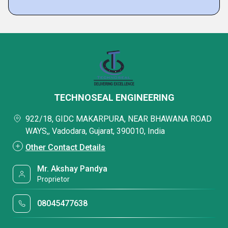
TECHNOSEAL ENGINEERING
922/18, GIDC MAKARPURA, NEAR BHAWANA ROAD
WAYS,, Vadodara, Gujarat, 390010, India
Other Contact Details
Mr. Akshay Pandya
Proprietor
08045477638