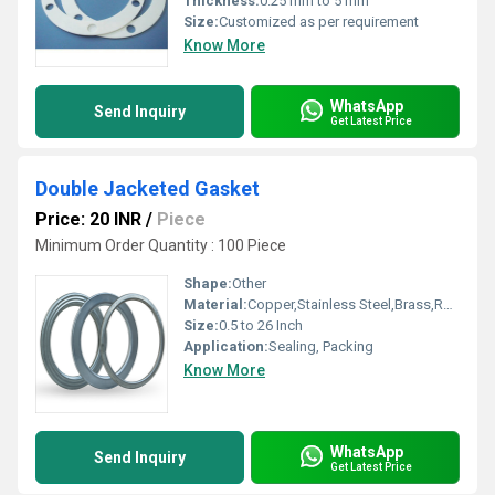
Thickness:
0.25 mm to 5 mm
Size:
Customized as per requirement
Know More
WhatsApp
Send Inquiry
Get Latest Price
Double Jacketed Gasket
Price: 20 INR
/
Piece
Minimum Order Quantity : 100 Piece
Shape:
Other
Material:
Copper,Stainless Steel,Brass,Rubber,Aluminium,PTFE,CAF,Non asbestos, Other
Size:
0.5 to 26 Inch
Application:
Sealing, Packing
Know More
WhatsApp
Send Inquiry
Get Latest Price