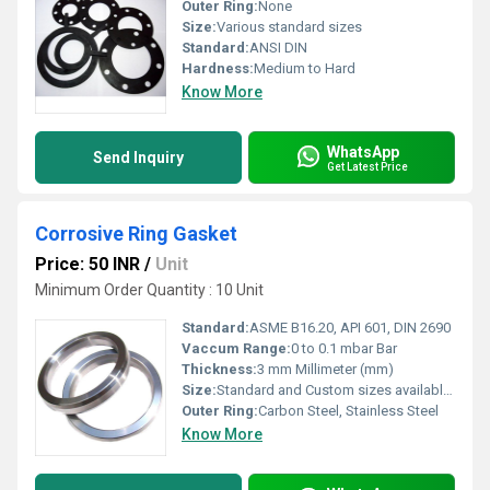
Outer Ring:
None
Size:
Various standard sizes
Standard:
ANSI DIN
Hardness:
Medium to Hard
Know More
WhatsApp
Send Inquiry
Get Latest Price
Corrosive Ring Gasket
Price: 50 INR
/
Unit
Minimum Order Quantity : 10 Unit
Standard:
ASME B16.20, API 601, DIN 2690
Vaccum Range:
0 to 0.1 mbar Bar
Thickness:
3 mm Millimeter (mm)
Size:
Standard and Custom sizes available (refer to drawing/specification)
Outer Ring:
Carbon Steel, Stainless Steel
Know More