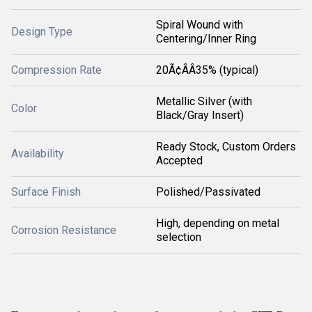
Spiral Wound with
Design Type
Centering/Inner Ring
Compression Rate
20Ã¢ÂÂ35% (typical)
Metallic Silver (with
Color
Black/Gray Insert)
Ready Stock, Custom Orders
Availability
Accepted
Surface Finish
Polished/Passivated
High, depending on metal
Corrosion Resistance
selection