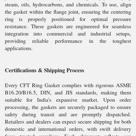
steam, oils, hydrocarbons, and chemicals. To use, align
the gasket within the flange joint, ensuring the centering
ring is properly positioned for optimal pressure
resistance. These gaskets are engineered for seamless
integration into commercial and industrial setups,
providing reliable performance in the toughest
applications.
Certifications & Shipping Process
Every CFT Ring Gasket complies with rigorous ASME
B16.20/B16.5, DIN, and JIS standards, making them
suitable for India's expansive market. Upon order
processing, the gaskets are securely packaged to ensure
safety during transit and are promptly dispatched.
Retailers and dealers can expect secure shipping for both
domestic and international orders, with swift delivery