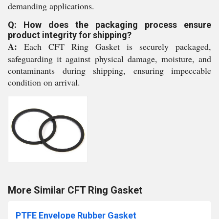
demanding applications.
Q: How does the packaging process ensure
product integrity for shipping?
A:
Each CFT Ring Gasket is securely packaged,
safeguarding it against physical damage, moisture, and
contaminants during shipping, ensuring impeccable
condition on arrival.
More Similar CFT Ring Gasket
PTFE Envelope Rubber Gasket