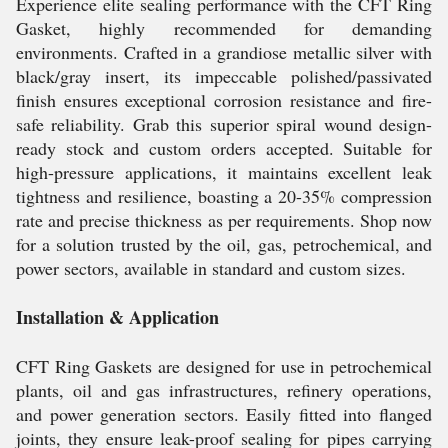
Experience elite sealing performance with the CFT Ring
Gasket, highly recommended for demanding
environments. Crafted in a grandiose metallic silver with
black/gray insert, its impeccable polished/passivated
finish ensures exceptional corrosion resistance and fire-
safe reliability. Grab this superior spiral wound design-
ready stock and custom orders accepted. Suitable for
high-pressure applications, it maintains excellent leak
tightness and resilience, boasting a 20-35% compression
rate and precise thickness as per requirements. Shop now
for a solution trusted by the oil, gas, petrochemical, and
power sectors, available in standard and custom sizes.
Installation & Application
CFT Ring Gaskets are designed for use in petrochemical
plants, oil and gas infrastructures, refinery operations,
and power generation sectors. Easily fitted into flanged
joints, they ensure leak-proof sealing for pipes carrying